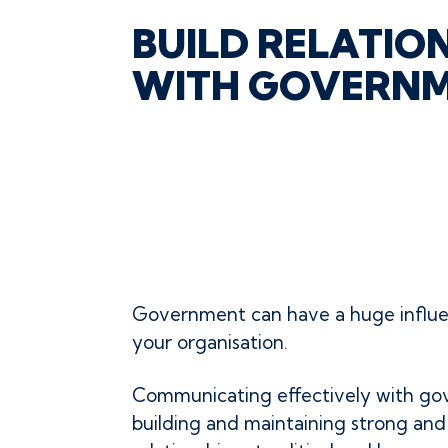
BUILD RELATIO
WITH GOVERN
Government can have a huge influ
your organisation.
Communicating effectively with go
building and maintaining strong an