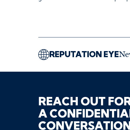
REPUTATION EYE
Ne
REACH OUT FO
A CONFIDENTIA
CONVERSATIO