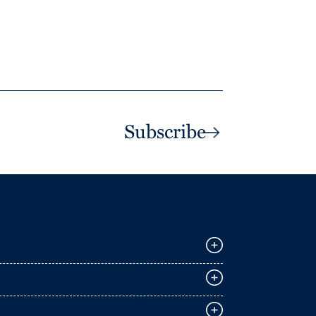
Subscribe
E