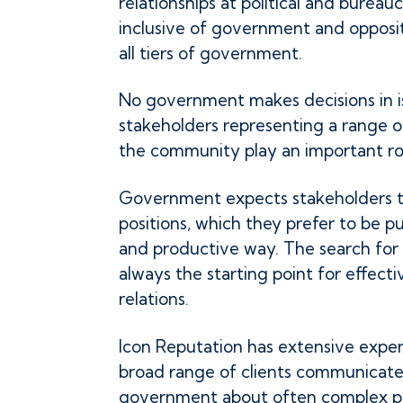
relationships at political and bureaucr
inclusive of government and opposi
all tiers of government.
No government makes decisions in is
stakeholders representing a range of
the community play an important ro
Government expects stakeholders t
positions, which they prefer to be pu
and productive way. The search for c
always the starting point for effec
relations.
Icon Reputation has extensive exper
broad range of clients communicate 
government about often complex pub