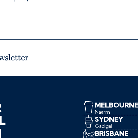
wsletter
R
MELBOURN
Naarm
L
SYDNEY
Gadigal
N
BRISBANE