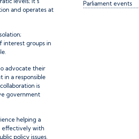
atic levels; it’s
Parliament events
tion and operates at
olation;
 interest groups in
le.
o advocate their
t in a responsible
ollaboration is
tive government
ience helping a
effectively with
lic policy issues.