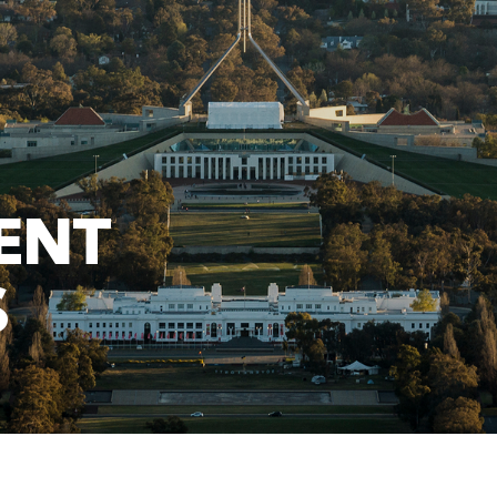
ENT
S