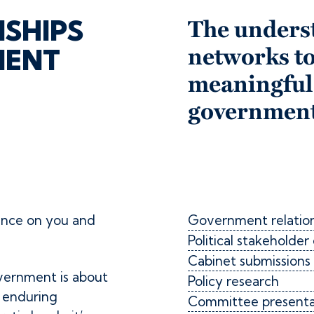
NSHIPS
The unders
MENT
networks to
meaningful
government
ence on you and
Government relation
Political stakehold
Cabinet submissions
vernment is about
Policy research
d enduring
Committee presentat