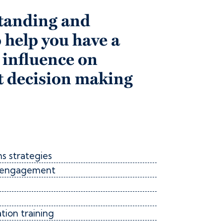
tanding and
 help you have a
 influence on
 decision making
s strategies
er engagement
ion training