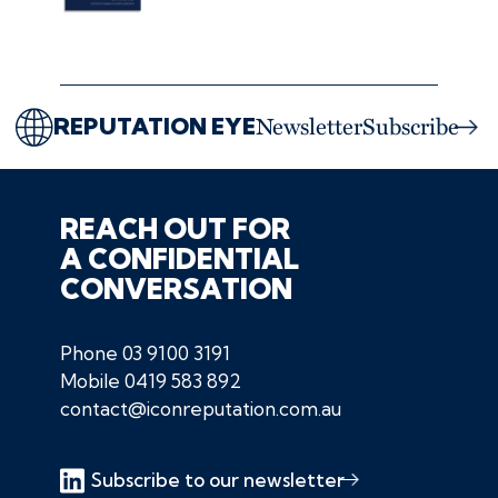
REPUTATION EYE
Newsletter
Subscribe
REACH OUT FOR
A CONFIDENTIAL
CONVERSATION
Phone
03 9100 3191
Mobile
0419 583 892
contact@iconreputation.com.au
Subscribe to our newsletter