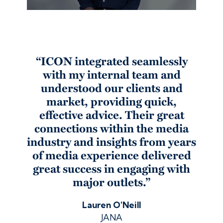
“ICON integrated seamlessly
with my internal team and
understood our clients and
market, providing quick,
effective advice. Their great
connections within the media
industry and insights from years
of media experience delivered
great success in engaging with
major outlets.”
Lauren O'Neill
JANA