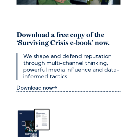
Download a free copy of the
‘Surviving Crisis e-book’ now.
We shape and defend reputation
through multi-channel thinking,
powerful media influence and data-
informed tactics.
Download now