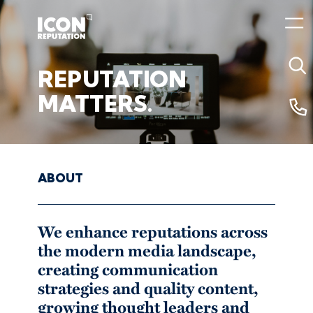
REPUTATION
02 August 2024 1:09pm
MATTERS.
ABOUT
We enhance reputations across
the modern media landscape,
creating communication
strategies and quality content,
growing thought leaders and