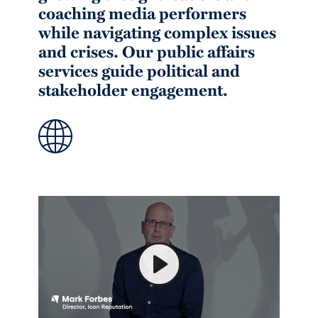
coaching media performers
while navigating complex issues
and crises. Our public affairs
services guide political and
stakeholder engagement.
Play