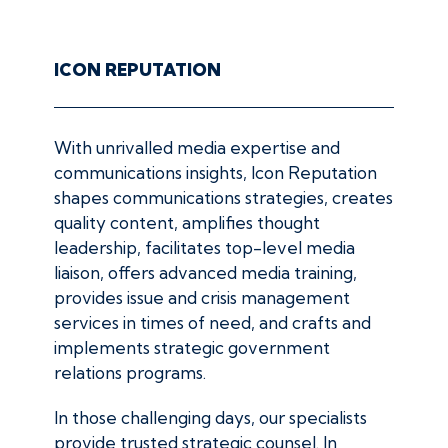
ICON REPUTATION
With unrivalled media expertise and
communications insights, Icon Reputation
shapes communications strategies, creates
quality content, amplifies thought
leadership, facilitates top-level media
liaison, offers advanced media training,
provides issue and crisis management
services in times of need, and crafts and
implements strategic government
relations programs.
In those challenging days, our specialists
provide trusted strategic counsel. In