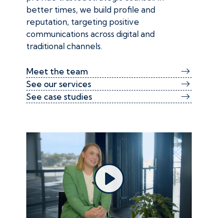
better times, we build profile and
reputation, targeting positive
communications across digital and
traditional channels.
Meet the team
See our services
See case studies
Play