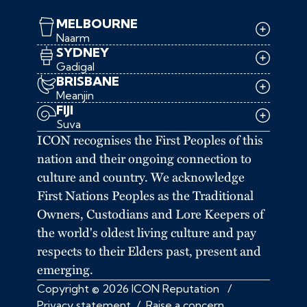
MELBOURNE
Naarm
SYDNEY
Gadigal
BRISBANE
Meanjin
FIJI
Suva
ICON recognises the First Peoples of this
nation and their ongoing connection to
culture and country. We acknowledge
First Nations Peoples as the Traditional
Owners, Custodians and Lore Keepers of
the world's oldest living culture and pay
respects to their Elders past, present and
emerging.
Copyright © 2026 ICON Reputation
/
Privacy statement
/
Raise a concern