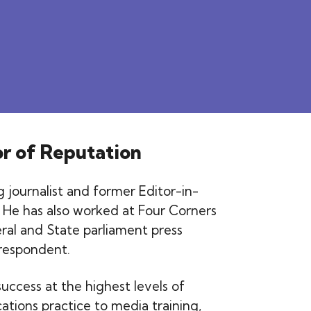
or of Reputation
 journalist and former Editor-in-
 He has also worked at Four Corners
ral and State parliament press
rrespondent.
uccess at the highest levels of
tions practice to media training,