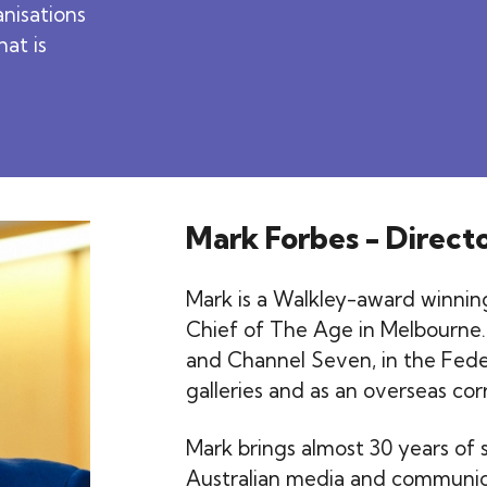
anisations
hat is
Mark Forbes - Direct
Mark is a Walkley-award winning
Chief of The Age in Melbourne.
and Channel Seven, in the Fede
galleries and as an overseas co
Mark brings almost 30 years of s
Australian media and communica