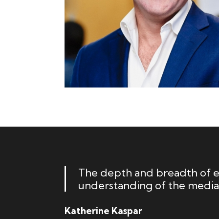
The depth and breadth of ex
understanding of the media
Katherine Kaspar