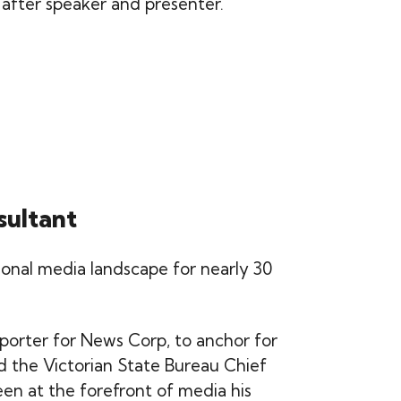
 after speaker and presenter.
sultant
tional media landscape for nearly 30
porter for News Corp, to anchor for
d the Victorian State Bureau Chief
been at the forefront of media his