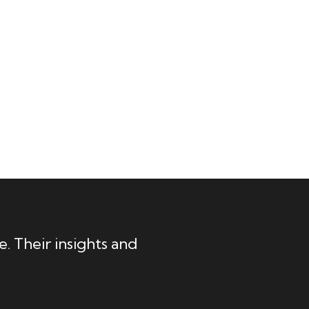
. Their insights and