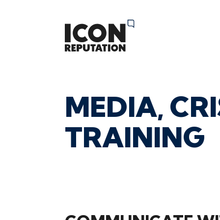
MEDIA,
CRI
05 July 2024 12:08pm
TRAINING