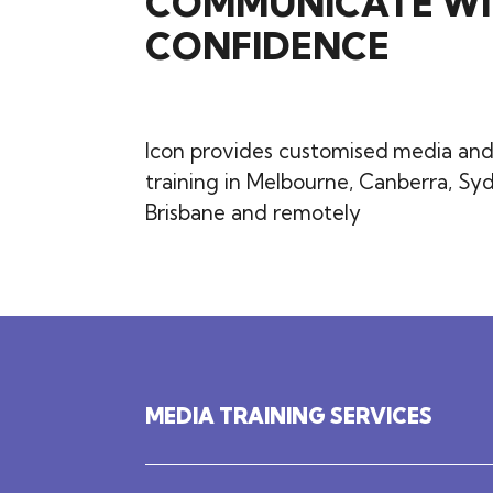
COMMUNICATE WI
CONFIDENCE
Icon provides customised
media and
training in Melbourne, Canberra, Sy
Brisbane and remotely
MEDIA TRAINING SERVICES