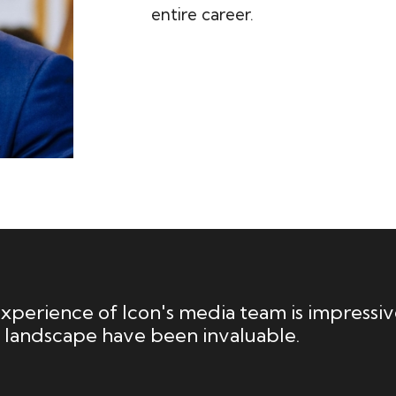
entire career.
perience of Icon's media team is impressive
 landscape have been invaluable.