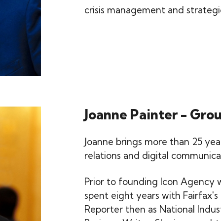
crisis management and strateg
Joanne Painter - Gro
Joanne brings more than 25 years
relations and digital communica
Prior to founding Icon Agency 
spent eight years with Fairfax's
Reporter then as National Indus