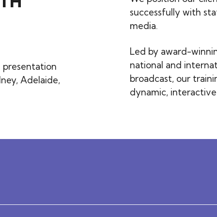
TH
successfully with st
media.
Led by award-winning
national and internat
 presentation
broadcast, our train
dney, Adelaide,
dynamic, interactiv