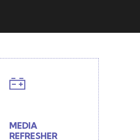
MEDIA
REFRESHER
Interactive 'live' interview
MEDIA
format
REFRESHER