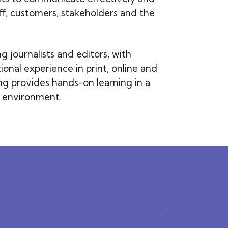
aff, customers, stakeholders and the
 journalists and editors, with
ional experience in print, online and
ing provides hands-on learning in a
e environment.