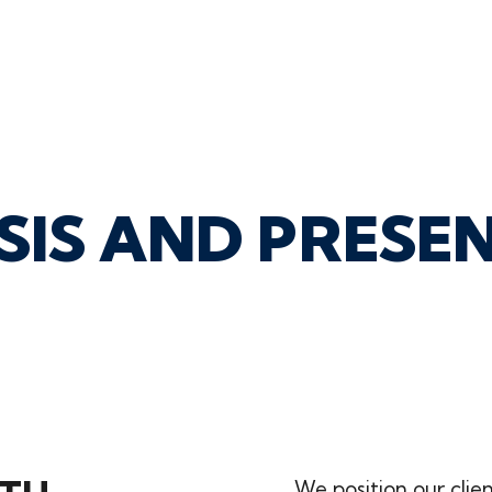
SIS
AND
PRESE
We position our clie