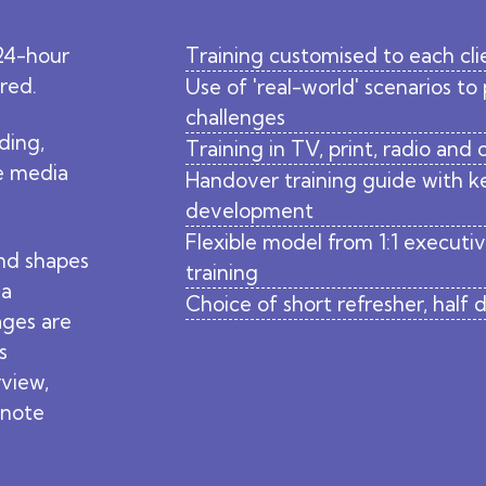
24-hour
Training customised to each cli
ared.
Use of 'real-world' scenarios to
challenges
ding,
Training in TV, print, radio and
he media
Handover training guide with ke
development
Flexible model from 1:1 executi
nd shapes
training
ia
Choice of short refresher, half
ages are
s
rview,
ynote