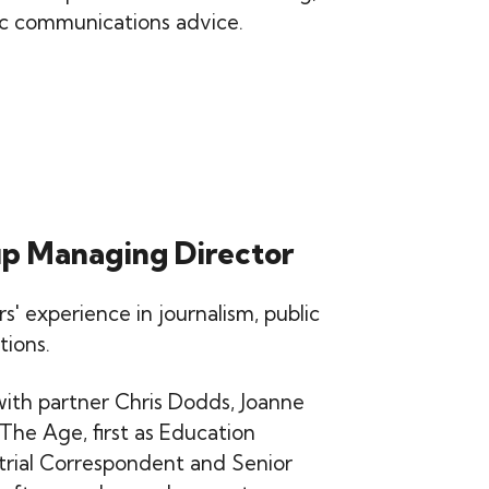
ic communications advice.
up Managing Director
' experience in journalism, public
tions.
with partner Chris Dodds, Joanne
 The Age, first as Education
trial Correspondent and Senior