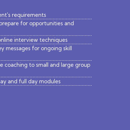
ent's requirements
 prepare for opportunities and
 online interview techniques
y messages for ongoing skill
ve coaching to small and large group
 day and full day modules