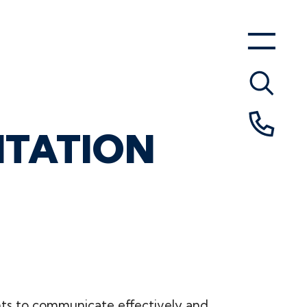
NTATION
nts to communicate effectively and