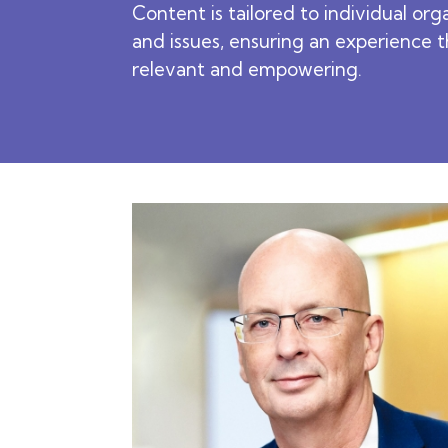
Content is tailored to individual org
and issues, ensuring an experience t
relevant and empowering.