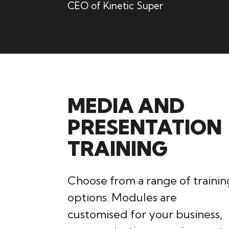
CEO of Kinetic Super
MEDIA AND
PRESENTATION
TRAINING
Choose from a range of trainin
options. Modules are
customised for your business,