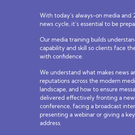
With today’s always-on media and 
news cycle, it’s essential to be prep
Our media training builds understan
capability and skill so clients face t
with confidence.
We understand what makes news a
reputations across the modern med
landscape, and how to ensure mess
delivered effectively fronting a new
conference, facing a broadcast inte
presenting a webinar or giving a ke
address.