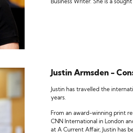
Business Writer. She is a sought
Justin Armsden - Con
Justin has travelled the interna
years.
From an award-winning print re
CNN International in London an
at A Current Affair, Justin has 