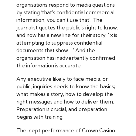
organisations respond to media questions
by stating ‘that’s confidential commercial
information, you can’t use that’. The
journalist quotes the public’s right to know,
and now has a new line for their story, ‘ x is
attempting to suppress confidential
documents that show …’ And the
organisation has inadvertently confirmed
the information is accurate.
Any executive likely to face media, or
public, inquiries needs to know the basics;
what makes a story, how to develop the
right messages and how to deliver them.
Preparation is crucial, and preparation
begins with training.
The inept performance of Crown Casino