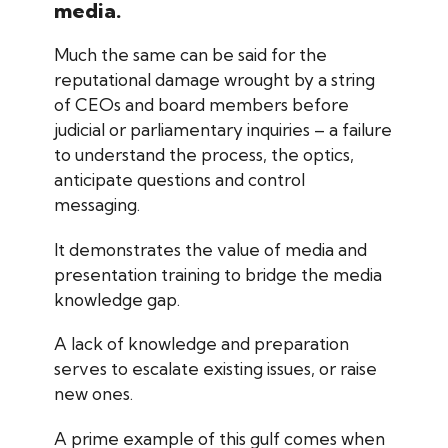
media.
Much the same can be said for the
reputational damage wrought by a string
of CEOs and board members before
judicial or parliamentary inquiries – a failure
to understand the process, the optics,
anticipate questions and control
messaging.
It demonstrates the value of media and
presentation training to bridge the media
knowledge gap.
A lack of knowledge and preparation
serves to escalate existing issues, or raise
new ones.
A prime example of this gulf comes when