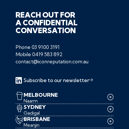
REACH OUT FOR
A CONFIDENTIAL
CONVERSATION
Phone
03 9100 3191
Mobile
0419 583 892
contact@iconreputation.com.au
Subscribe to our newsletter
MELBOURNE
Naarm
SYDNEY
Gadigal
BRISBANE
Meanjin