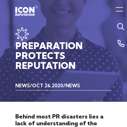
PREPARATION
PROTECTS
REPUTATION
NEWS
OCT 26 2020
NEWS
Behind most PR disasters lies a
lack of understanding of the