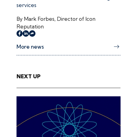
services
By Mark Forbes, Director of Icon
Reputation
More news
NEXT UP