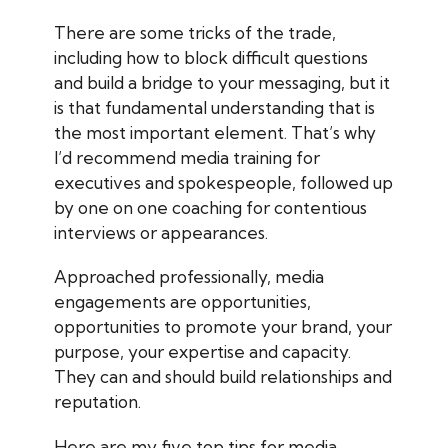
There are some tricks of the trade,
including how to block difficult questions
and build a bridge to your messaging, but it
is that fundamental understanding that is
the most important element. That’s why
I’d recommend media training for
executives and spokespeople, followed up
by one on one coaching for contentious
interviews or appearances.
Approached professionally, media
engagements are opportunities,
opportunities to promote your brand, your
purpose, your expertise and capacity.
They can and should build relationships and
reputation.
Here are my five top tips for media