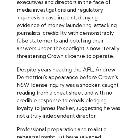
executives and directors in the face of
media investigations and regulatory
inquiries is a case in point, denying
evidence of money laundering, attacking
journalists’ credibility with demonstrably
false statements and botching their
answers under the spotlight is now literally
threatening Crown’s license to operate.
Despite years heading the AFL, Andrew
Demetriou’s appearance before Crown’s
NSW license inquiry was a shocker, caught
reading from a cheat sheet and with no
credible response to emails pledging
loyalty to James Packer, suggesting he was
not a truly independent director.
Professional preparation and realistic
rehearsal might just have salvaged