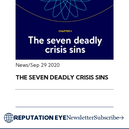
News
Sep 29 2020
THE SEVEN DEADLY CRISIS SINS
REPUTATION EYE
Newsletter
Subscribe