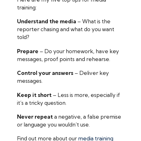
training:
Understand the media
– What is the
reporter chasing and what do you want
told?
Prepare
– Do your homework, have key
messages, proof points and rehearse.
Control your answers
– Deliver key
messages.
Keep it short
– Less is more, especially if
it’s a tricky question.
Never repeat
a negative, a false premise
or language you wouldn’t use.
Find out more about our
media training