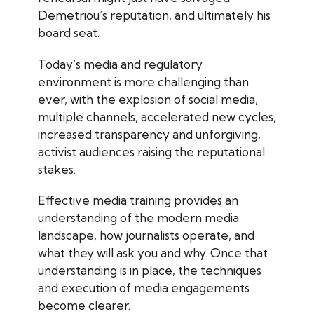
Demetriou’s reputation, and ultimately his
board seat.
Today’s media and regulatory
environment is more challenging than
ever, with the explosion of social media,
multiple channels, accelerated new cycles,
increased transparency and unforgiving,
activist audiences raising the reputational
stakes.
Effective media training provides an
understanding of the modern media
landscape, how journalists operate, and
what they will ask you and why. Once that
understanding is in place, the techniques
and execution of media engagements
become clearer.