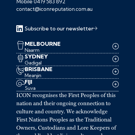
Mobile
0419 583 892
contact@iconreputation.com.au
Subscribe to our newsletter
MELBOURNE
Naarm
SYDNEY
Gadigal
BRISBANE
Meanjin
FIJI
Suva
ICON recognises the First Peoples of this
nation and their ongoing connection to
culture and country. We acknowledge
First Nations Peoples as the Traditional
Owners, Custodians and Lore Keepers of