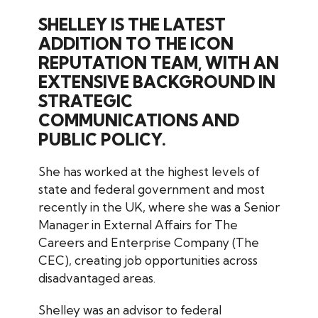
SHELLEY IS THE LATEST
ADDITION TO THE ICON
REPUTATION TEAM, WITH AN
EXTENSIVE BACKGROUND IN
STRATEGIC
COMMUNICATIONS AND
PUBLIC POLICY.
She has worked at the highest levels of
state and federal government and most
recently in the UK, where she was a Senior
Manager in External Affairs for The
Careers and Enterprise Company (The
CEC), creating job opportunities across
disadvantaged areas.
Shelley was an advisor to federal