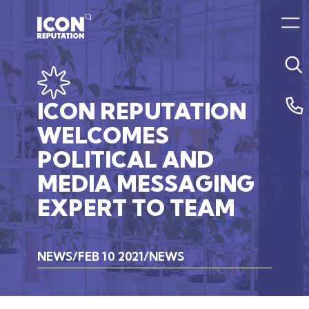
ICON
REPUTATION
WELCOMES
POLITICAL
AND
MEDIA
MESSAGING
EXPERT
TO
TEAM
NEWS
FEB 10 2021
NEWS