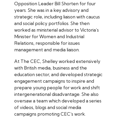
Opposition Leader Bill Shorten for four
years. She was in a key advisory and
strategic role, including liaison with caucus
and social policy portfolios. She then
worked as ministerial advisor to Victoria’s
Minister for Women and Industrial
Relations, responsible for issues
management and media liaison.
At The CEC, Shelley worked extensively
with British media, business and the
education sector, and developed strategic
engagement campaigns to inspire and
prepare young people for work and shift
intergenerational disadvantage. She also
oversaw a team which developed a series
of videos, blogs and social media
campaigns promoting CEC’s work.