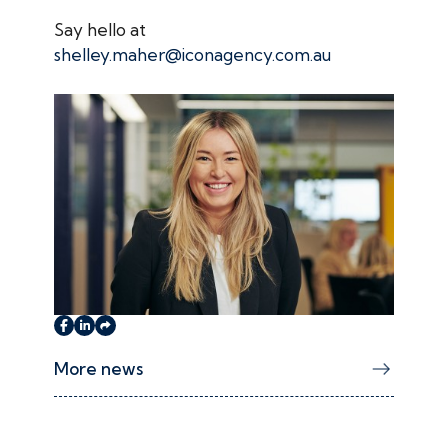
Say hello at
shelley.maher@iconagency.com.au
More news