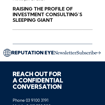
RAISING THE PROFILE OF
INVESTMENT CONSULTING’S
SLEEPING GIANT
REPUTATION EYE
Newsletter
Subscribe
REACH OUT FOR
A CONFIDENTIAL
CONVERSATION
Phone
03 9100 3191