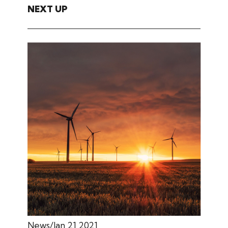
NEXT UP
News
Jan 21 2021