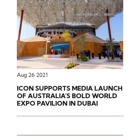
Aug 26 2021
ICON SUPPORTS MEDIA LAUNCH
OF AUSTRALIA'S BOLD WORLD
EXPO PAVILION IN DUBAI