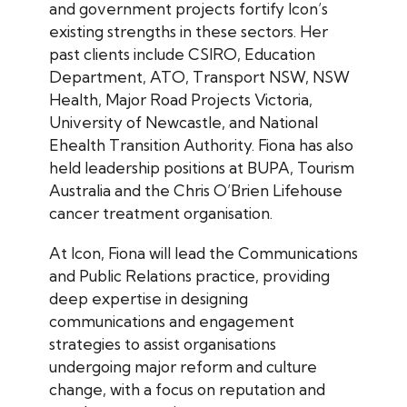
and government projects fortify Icon’s
existing strengths in these sectors. Her
past clients include CSIRO, Education
Department, ATO, Transport NSW, NSW
Health, Major Road Projects Victoria,
University of Newcastle, and National
Ehealth Transition Authority. Fiona has also
held leadership positions at BUPA, Tourism
Australia and the Chris O’Brien Lifehouse
cancer treatment organisation.
At Icon, Fiona will lead the Communications
and Public Relations practice, providing
deep expertise in designing
communications and engagement
strategies to assist organisations
undergoing major reform and culture
change, with a focus on reputation and