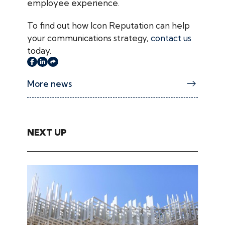
employee experience.
To find out how Icon Reputation can help
your communications strategy,
contact us
today.
More news
NEXT UP