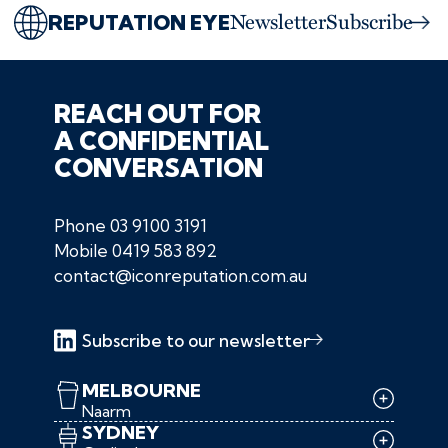
REPUTATION EYE
Newsletter
Subscribe
REACH OUT FOR
A CONFIDENTIAL
CONVERSATION
Phone
03 9100 3191
Mobile
0419 583 892
contact@iconreputation.com.au
Subscribe to our newsletter
MELBOURNE
Naarm
SYDNEY