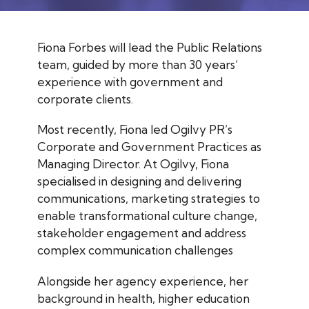
Fiona Forbes will lead the Public Relations
team, guided by more than 30 years’
experience with government and
corporate clients.
Most recently, Fiona led Ogilvy PR’s
Corporate and Government Practices as
Managing Director. At Ogilvy, Fiona
specialised in designing and delivering
communications, marketing strategies to
enable transformational culture change,
stakeholder engagement and address
complex communication challenges
Alongside her agency experience, her
background in health, higher education