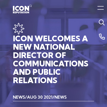
ICON
WELCOMES
A
NEW
NATIONAL
DIRECTOR
OF
COMMUNICATIONS
AND
PUBLIC
RELATIONS
NEWS
AUG 30 2021
NEWS