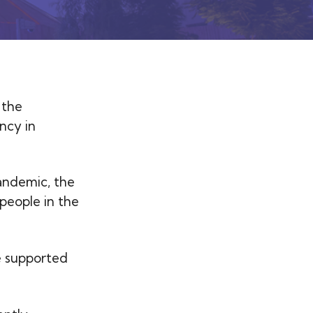
 the
ncy in
andemic, the
people in the
e supported