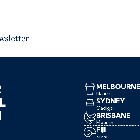
wsletter
R
MELBOURN
Naarm
L
SYDNEY
Gadigal
N
BRISBANE
Meanjin
FIJI
Suva