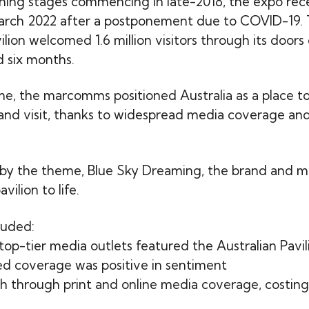
ning stages commencing in late-2018, the expo rec
arch 2022 after a postponement due to COVID-19.
ilion welcomed 1.6 million visitors through its doors
 six months.
ime, the marcomms positioned Australia as a place to
 and visit, thanks to widespread media coverage and
by the theme, Blue Sky Dreaming, the brand and m
vilion to life.
luded:
op-tier media outlets featured the Australian Pavil
d coverage was positive in sentiment
each through print and online media coverage, costi