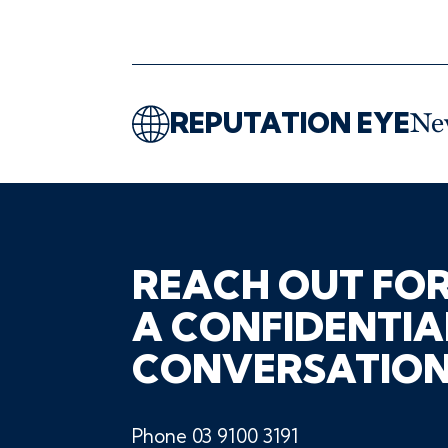
REPUTATION EYE
Ne
REACH OUT FO
A CONFIDENTIA
CONVERSATIO
Phone
03 9100 3191