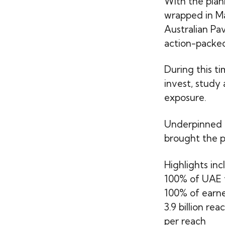
With the plan
wrapped in M
Australian Pav
action-packed
During this t
invest, study
exposure.
Underpinned 
brought the pa
Highlights inc
100% of UAE t
100% of earne
3.9 billion r
per reach