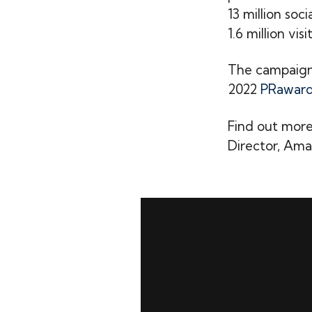
13 million soc
1.6 million vis
The campaign 
2022
PRaward
Find out more
Director, Aman