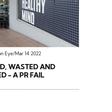
on Eye
Mar 14 2022
’D, WASTED AND
D - A PR FAIL