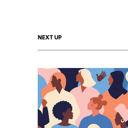
NEXT UP