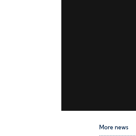
More news