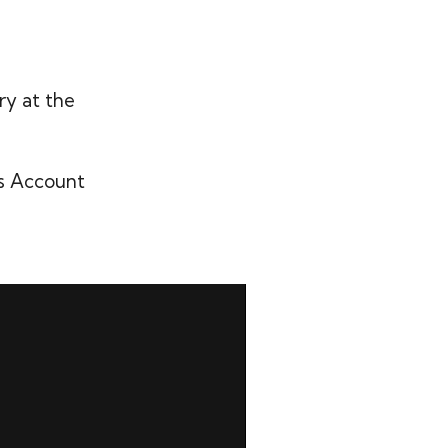
ry at the
’s Account