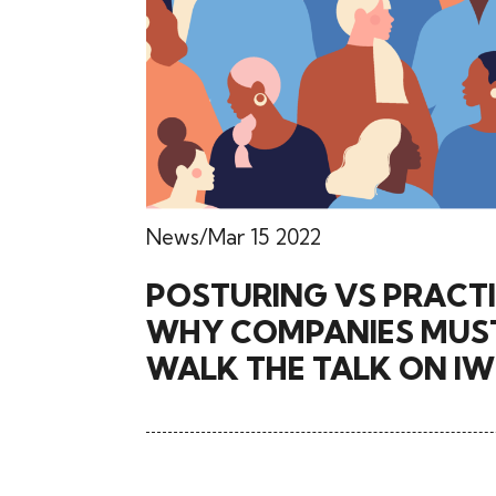
News
Mar 15 2022
POSTURING VS PRACTI
WHY COMPANIES MUS
WALK THE TALK ON I