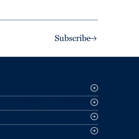
Subscribe
E