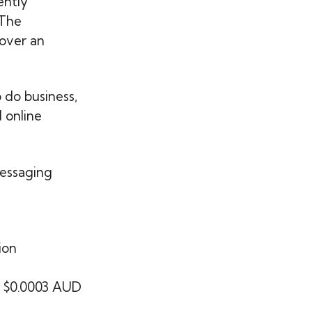
ently
 The
 over an
 do business,
 online
essaging
ion
ng $0.0003 AUD