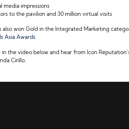
ial media impressions
itors to the pavilion and 30 million virtual visits
also won Gold in the Integrated Marketing catego
s Asia Awards
.
 in the video below and hear from Icon Reputation
da Cirillo.