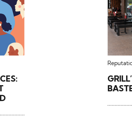
Reputati
CES:
GRILL
T
BASTE
WD