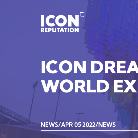
ICON
DRE
WORLD
E
NEWS
APR 05 2022
NEWS