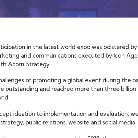
rticipation in the latest world expo was bolstered by
arketing and communications executed by Icon Age
ith Acorn Strategy.
hallenges of promoting a global event during the p
re outstanding and reached more than three billion 
ond.
ept ideation to implementation and evaluation, w
strategy, public relations, website and social media.