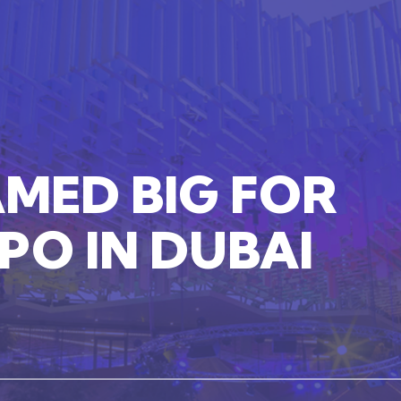
AMED
BIG
FOR
XPO
IN
DUBAI