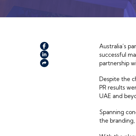
Australia’s pa
successful m
partnership w
Despite the c
PR results we
UAE and bey
Spanning conc
the branding, 