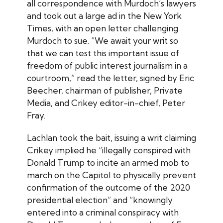
all correspondence with Murdoch’s lawyers
and took out a large ad in the New York
Times, with an open letter challenging
Murdoch to sue. “We await your writ so
that we can test this important issue of
freedom of public interest journalism in a
courtroom,” read the letter, signed by Eric
Beecher, chairman of publisher, Private
Media, and
Crikey
editor-in-chief, Peter
Fray.
Lachlan took the bait, issuing a writ claiming
Crikey
implied he “illegally conspired with
Donald Trump to incite an armed mob to
march on the Capitol to physically prevent
confirmation of the outcome of the 2020
presidential election” and “knowingly
entered into a criminal conspiracy with