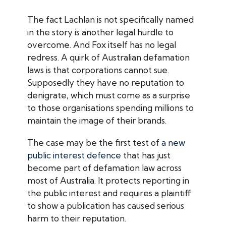
The fact Lachlan is not specifically named
in the story is another legal hurdle to
overcome. And Fox itself has no legal
redress. A quirk of Australian defamation
laws is that corporations cannot sue.
Supposedly they have no reputation to
denigrate, which must come as a surprise
to those organisations spending millions to
maintain the image of their brands.
The case may be the first test of
a new
public interest defence
that has just
become part of defamation law across
most of Australia. It protects reporting in
the public interest and requires a plaintiff
to show a publication has caused serious
harm to their reputation.