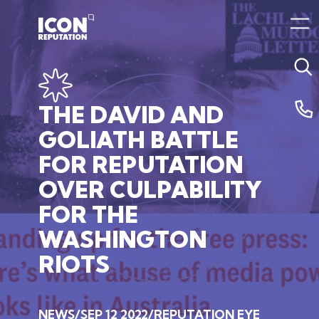
THE
DAVID
AND
GOLIATH
BATTLE
FOR
REPUTATION
OVER
CULPABILITY
FOR
THE
WASHINGTON
RIOTS
NEWS
SEP 12 2022
REPUTATION EYE