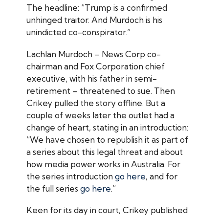
The headline: “Trump is a confirmed
unhinged traitor. And Murdoch is his
unindicted co-conspirator.”
Lachlan Murdoch – News Corp co-
chairman and Fox Corporation chief
executive, with his father in semi-
retirement – threatened to sue. Then
Crikey
pulled the story offline. But a
couple of weeks later the outlet had a
change of heart, stating in an introduction:
“We have chosen to republish it as part of
a series about this legal threat and about
how media power works in Australia. For
the series introduction
go here
, and for
the full series
go here
.”
Keen for its day in court,
Crikey
published