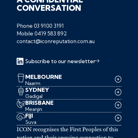
CONVERSATION
Phone
03 9100 3191
Mobile
0419 583 892
contact@iconreputation.com.au
Subscribe to our newsletter
MELBOURNE
Naarm
SYDNEY
Gadigal
BRISBANE
Meanjin
FIJI
Suva
ICON recognises the First Peoples of this
nation and their ongoing connection to