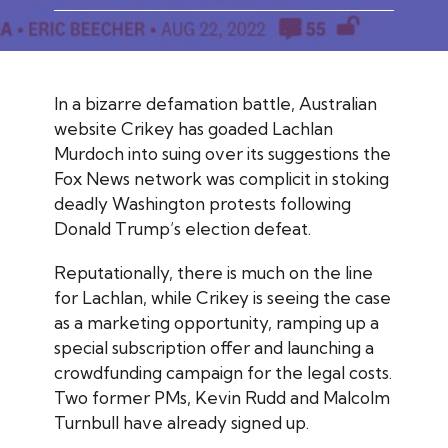
In a bizarre defamation battle, Australian
website
Crikey
has goaded Lachlan
Murdoch into suing over its suggestions the
Fox News network was complicit in stoking
deadly Washington protests following
Donald Trump’s election defeat.
Reputationally, there is much on the line
for Lachlan, while
Crikey
is seeing the case
as a marketing opportunity, ramping up a
special subscription offer and launching a
crowdfunding campaign for the legal costs.
Two former PMs, Kevin Rudd and Malcolm
Turnbull have already signed up.