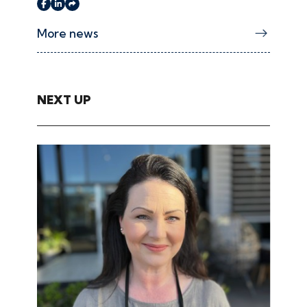
More news
NEXT UP