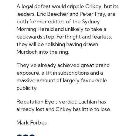
A legal defeat would cripple
Crikey
, but its
leaders, Eric Beecher and Peter Fray, are
both former editors of the
Sydney
Morning Herald
and unlikely to take a
backwards step. Forthright and fearless,
they will be relishing having drawn
Murdoch into the ring.
They’ve already achieved great brand
exposure, a lift in subscriptions and a
massive amount of largely favourable
publicity.
Reputation Eye
’s verdict: Lachlan has
already lost and
Crikey
has little to lose.
Mark Forbes