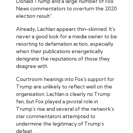
Donald Trump and a large number of Fox
News commentators to overturn the 2020
election result”.
Already, Lachlan appears thin-skinned. It’s
never a good look for a media owner to be
resorting to defamation action, especially
when their publications energetically
denigrate the reputations of those they
disagree with.
Courtroom hearings into Fox’s support for
Trump are unlikely to reflect well on the
organisation. Lachlan is clearly no Trump
fan, but Fox played a pivotal role in
Trump’s rise and several of the network’s
star commentators attempted to
undermine the legitimacy of Trump’s
defeat.