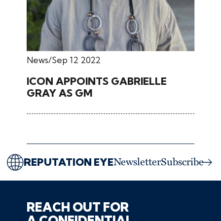
News
Sep 12 2022
ICON APPOINTS GABRIELLE
GRAY AS GM
REPUTATION EYE
Newsletter
Subscribe
REACH OUT FOR
A CONFIDENTIAL