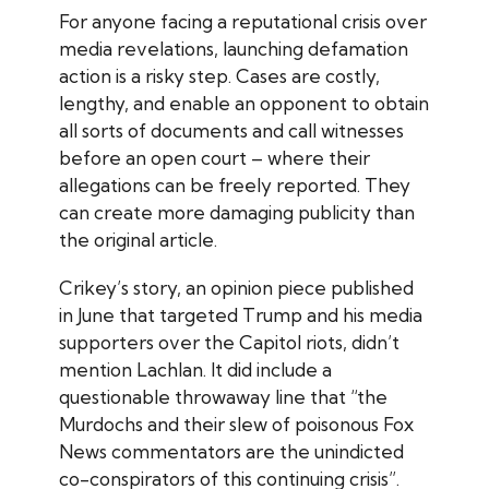
For anyone facing a reputational crisis over
media revelations, launching defamation
action is a risky step. Cases are costly,
lengthy, and enable an opponent to obtain
all sorts of documents and call witnesses
before an open court – where their
allegations can be freely reported. They
can create more damaging publicity than
the original article.
Crikey
’s story, an opinion piece published
in June that targeted Trump and his media
supporters over the Capitol riots, didn’t
mention Lachlan. It did include a
questionable throwaway line that “the
Murdochs and their slew of poisonous Fox
News commentators are the unindicted
co-conspirators of this continuing crisis”.