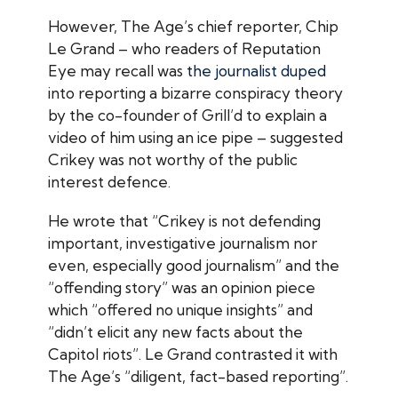
However,
The Age
’s chief reporter, Chip
Le Grand – who readers of
Reputation
Eye
may recall was
the journalist duped
into reporting a bizarre conspiracy theory
by the co-founder of Grill’d to explain a
video of him using an ice pipe – suggested
Crikey
was not worthy of the public
interest defence.
He wrote that “
Crikey
is not defending
important, investigative journalism nor
even, especially good journalism” and the
“offending story” was an opinion piece
which “offered no unique insights” and
“didn’t elicit any new facts about the
Capitol riots”. Le Grand contrasted it with
The Age
’s “diligent, fact-based reporting”.