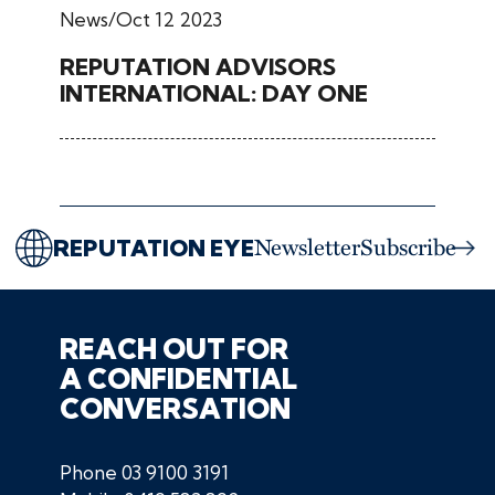
News
Oct 12 2023
REPUTATION ADVISORS
INTERNATIONAL: DAY ONE
REPUTATION EYE
Newsletter
Subscribe
REACH OUT FOR
A CONFIDENTIAL
CONVERSATION
Phone
03 9100 3191