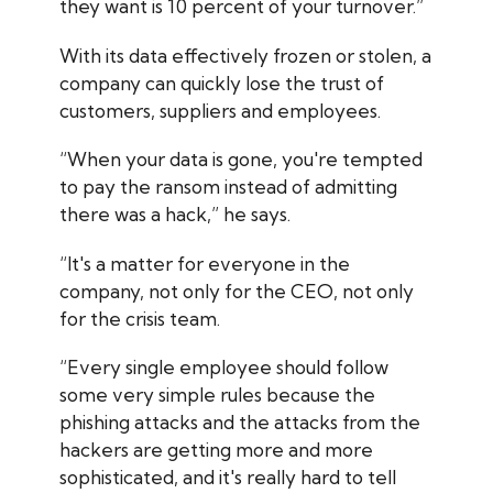
they want is 10 percent of your turnover.”
With its data effectively frozen or stolen, a
company can quickly lose the trust of
customers, suppliers and employees.
“When your data is gone, you're tempted
to pay the ransom instead of admitting
there was a hack,” he says.
“It's a matter for everyone in the
company, not only for the CEO, not only
for the crisis team.
“Every single employee should follow
some very simple rules because the
phishing attacks and the attacks from the
hackers are getting more and more
sophisticated, and it's really hard to tell