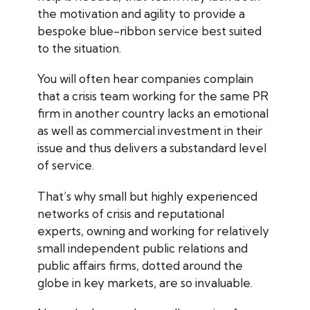
the motivation and agility to provide a
bespoke blue-ribbon service best suited
to the situation.
You will often hear companies complain
that a crisis team working for the same PR
firm in another country lacks an emotional
as well as commercial investment in their
issue and thus delivers a substandard level
of service.
That’s why small but highly experienced
networks of crisis and reputational
experts, owning and working for relatively
small independent public relations and
public affairs firms, dotted around the
globe in key markets, are so invaluable.