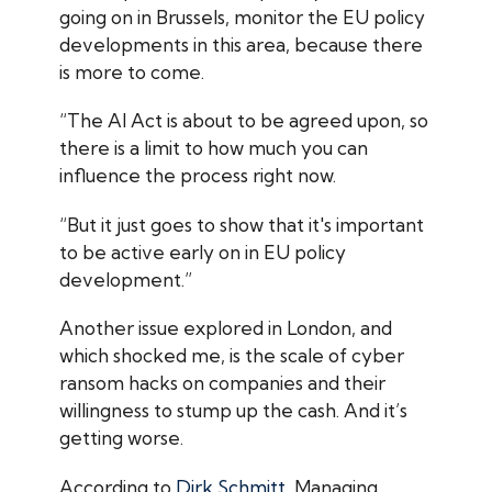
going on in Brussels, monitor the EU policy
developments in this area, because there
is more to come.
“The AI Act is about to be agreed upon, so
there is a limit to how much you can
influence the process right now.
“But it just goes to show that it's important
to be active early on in EU policy
development.”
Another issue explored in London, and
which shocked me, is the scale of cyber
ransom hacks on companies and their
willingness to stump up the cash. And it’s
getting worse.
According to
Dirk Schmitt
, Managing