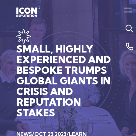
SMALL,
HIGHLY
EXPERIENCED
AND
BESPOKE
TRUMPS
GLOBAL
GIANTS
IN
CRISIS
AND
REPUTATION
STAKES
NEWS
OCT 23 2023
LEARN