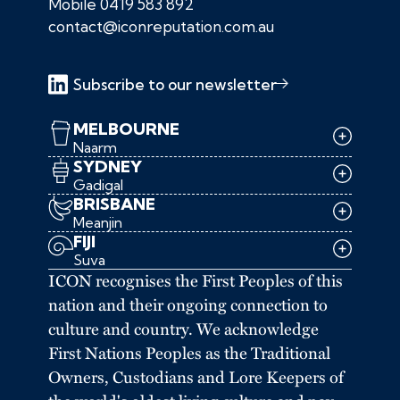
Mobile
0419 583 892
contact@iconreputation.com.au
Subscribe to our newsletter
MELBOURNE
Naarm
SYDNEY
Gadigal
BRISBANE
Meanjin
FIJI
Suva
ICON recognises the First Peoples of this
nation and their ongoing connection to
culture and country. We acknowledge
First Nations Peoples as the Traditional
Owners, Custodians and Lore Keepers of