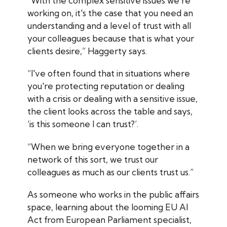
“With the complex sensitive issues we're
working on, it's the case that you need an
understanding and a level of trust with all
your colleagues because that is what your
clients desire,” Haggerty says.
“I've often found that in situations where
you're protecting reputation or dealing
with a crisis or dealing with a sensitive issue,
the client looks across the table and says,
‘is this someone I can trust?’.
“When we bring everyone together in a
network of this sort, we trust our
colleagues as much as our clients trust us.”
As someone who works in the public affairs
space, learning about the looming EU AI
Act from European Parliament specialist,