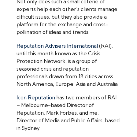
Not only does such a small coterie of
experts help each other’s clients manage
difficult issues, but they also provide a
platform for the exchange and cross-
pollination of ideas and trends.
Reputation Advisers International
(RAI),
until this month known as the Crisis
Protection Network, is a group of
seasoned crisis and reputation
professionals drawn from 18 cities across
North America, Europe, Asia and Australia.
Icon Reputation
has two members of RAI
– Melbourne-based Director of
Reputation, Mark Forbes, and me,
Director of Media and Public Affairs, based
in Sydney.