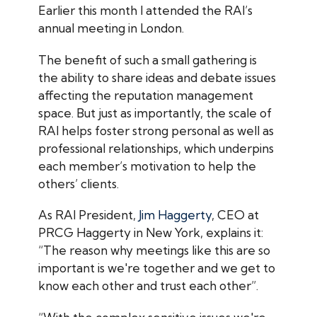
Earlier this month I attended the RAI’s
annual meeting in London.
The benefit of such a small gathering is
the ability to share ideas and debate issues
affecting the reputation management
space. But just as importantly, the scale of
RAI helps foster strong personal as well as
professional relationships, which underpins
each member’s motivation to help the
others’ clients.
As RAI President,
Jim Haggerty
, CEO at
PRCG Haggerty in New York, explains it:
“The reason why meetings like this are so
important is we're together and we get to
know each other and trust each other”.