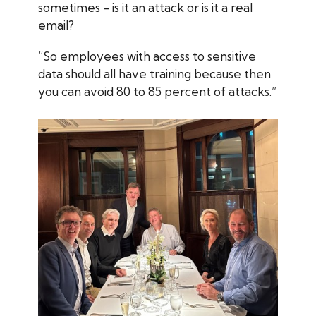
sometimes - is it an attack or is it a real
email?
“So employees with access to sensitive
data should all have training because then
you can avoid 80 to 85 percent of attacks.”