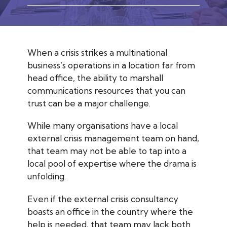
When a crisis strikes a multinational
business’s operations in a location far from
head office, the ability to marshall
communications resources that you can
trust can be a major challenge.
While many organisations have a local
external crisis management team on hand,
that team may not be able to tap into a
local pool of expertise where the drama is
unfolding.
Even if the external crisis consultancy
boasts an office in the country where the
help is needed, that team may lack both