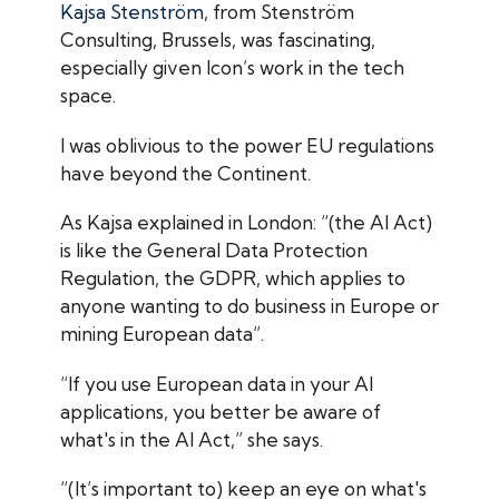
Kajsa Stenström
, from Stenström
Consulting, Brussels, was fascinating,
especially given Icon’s work in the tech
space.
I was oblivious to the power EU regulations
have beyond the Continent.
As Kajsa explained in London: “(the AI Act)
is like the General Data Protection
Regulation, the GDPR, which applies to
anyone wanting to do business in Europe or
mining European data”.
“If you use European data in your AI
applications, you better be aware of
what's in the AI Act,” she says.
“(It’s important to) keep an eye on what's