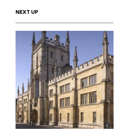
NEXT UP