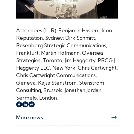
Attendees (L-R): Benjamin Haslem, Icon
Reputation, Sydney; Dirk Schmitt,
Rosenberg Strategic Communications,
Frankfurt; Martin Hofmann, Oversea
Strategies, Toronto; Jim Haggerty, PRCG |
Haggerty LLC, New York; Chris Cartwright,
Chris Cartwright Communications,
Geneva; Kajsa Stenström, Stenström
Consulting, Brussels; Jonathan Jordan,
Sermelo, London.
More news