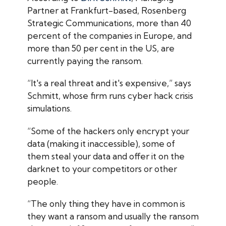
Partner at Frankfurt-based, Rosenberg
Strategic Communications, more than 40
percent of the companies in Europe, and
more than 50 per cent in the US, are
currently paying the ransom.
“It's a real threat and it's expensive,” says
Schmitt, whose firm runs cyber hack crisis
simulations.
“Some of the hackers only encrypt your
data (making it inaccessible), some of
them steal your data and offer it on the
darknet to your competitors or other
people.
“The only thing they have in common is
they want a ransom and usually the ransom