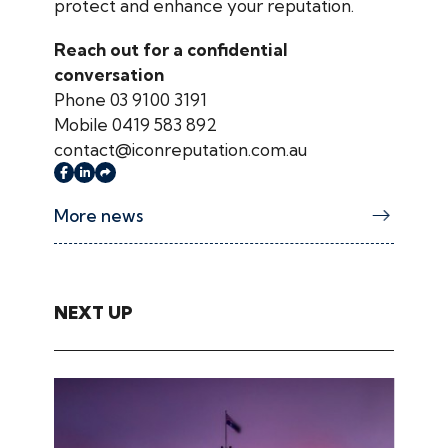
protect and enhance your reputation.
Reach out for a confidential
conversation
Phone 03 9100 3191
Mobile 0419 583 892
contact@iconreputation.com.au
More news
NEXT UP