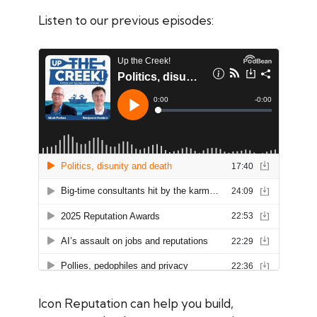
Listen to our previous episodes:
Icon Reputation can help you build,