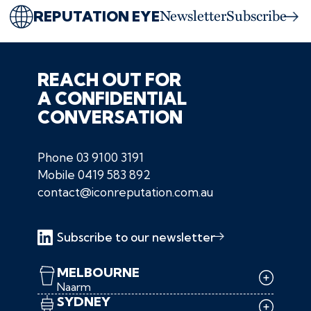
REPUTATION EYE
Newsletter
Subscribe
REACH OUT FOR
A CONFIDENTIAL
CONVERSATION
Phone
03 9100 3191
Mobile
0419 583 892
contact@iconreputation.com.au
Subscribe to our newsletter
MELBOURNE
Naarm
SYDNEY