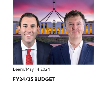
Learn
May 14 2024
FY24/25 BUDGET