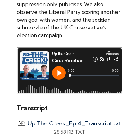
suppression only publicises. We also
observe the Liberal Party scoring another
own goal with women, and the sodden
schmozzle of the UK Conservative’s
election campaign.
Transcript
Up The Creek_Ep 4_Transcript.txt
28.58 KB TXT