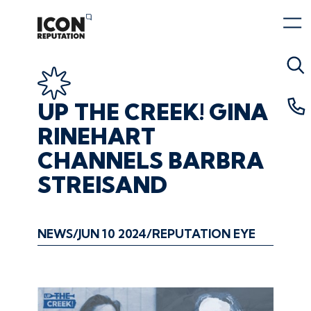
UP
THE
CREEK!
GINA
RINEHART
CHANNELS
BARBRA
STREISAND
NEWS
JUN 10 2024
REPUTATION EYE