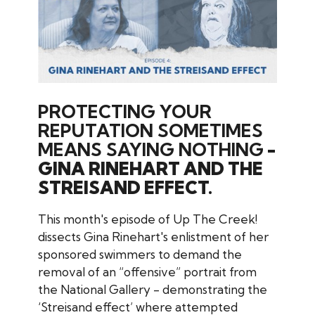
PROTECTING YOUR
REPUTATION SOMETIMES
MEANS SAYING NOTHING
-
GINA RINEHART AND THE
STREISAND EFFECT.
This month's episode of Up The Creek!
dissects Gina Rinehart's enlistment of her
sponsored swimmers to demand the
removal of an “offensive” portrait from
the National Gallery - demonstrating the
‘Streisand effect’ where attempted