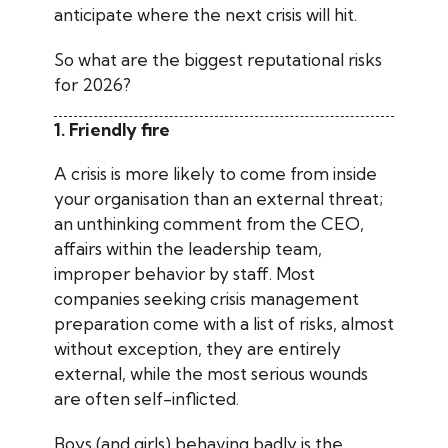
anticipate where the next crisis will hit.
So what are the biggest reputational risks
for 2026?
1. Friendly fire
A crisis is more likely to come from inside
your organisation than an external threat;
an unthinking comment from the CEO,
affairs within the leadership team,
improper behavior by staff. Most
companies seeking crisis management
preparation come with a list of risks, almost
without exception, they are entirely
external, while the most serious wounds
are often self-inflicted.
Boys (and girls) behaving badly is the