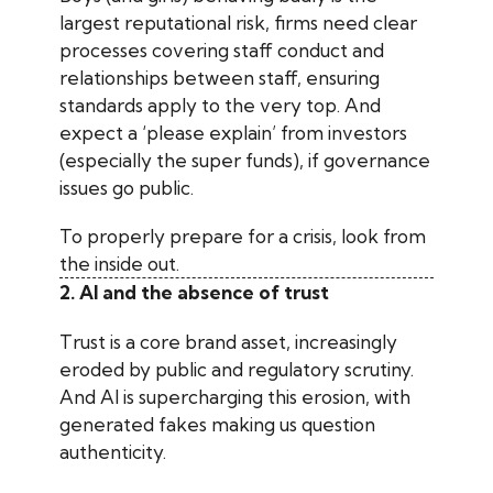
largest reputational risk, firms need clear
processes covering staff conduct and
relationships between staff, ensuring
standards apply to the very top. And
expect a ‘please explain’ from investors
(especially the super funds), if governance
issues go public.
To properly prepare for a crisis, look from
the inside out.
2. AI and the absence of trust
Trust is a core brand asset, increasingly
eroded by public and regulatory scrutiny.
And AI is supercharging this erosion, with
generated fakes making us question
authenticity.