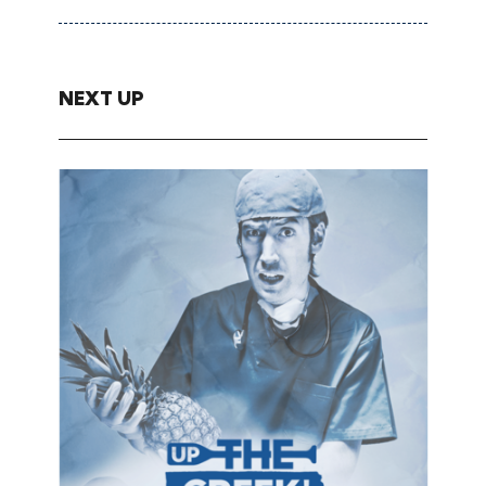
NEXT UP