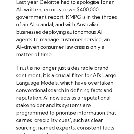
Last year Deloitte had to apologise for an
AI-written, error-strewn $400,000
government report. KMPG is in the throes
of an AI scandal, and with Australian
businesses deploying autonomous AI
agents to manage customer service, an
AI-driven consumer law crisis is only a
matter of time.
Trust is no longer just a desirable brand
sentiment, it is a crucial filter for AI’s Large
Language Models, which have overtaken
conventional search in defining facts and
reputation. AI now acts as a reputational
stakeholder and its systems are
programmed to prioritise information that
carries ‘credibility cues’, such as clear
sourcing, named experts, consistent facts