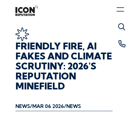
FRIENDLY
FIRE,
AI
FAKES
AND
CLIMATE
SCRUTINY:
2026'S
REPUTATION
MINEFIELD
NEWS
MAR 06 2026
NEWS