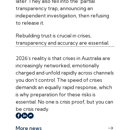
later. They also fell into the ‘partial
transparency trap, announcing an
independent investigation, then refusing
to release it.
Rebuilding trust is crucial in crises,
transparency and accuracy are essential.
2026’s reality is that crises in Australia are
increasingly networked, emotionally
charged and unfold rapidly across channels
you don’t control. The speed of crises
demands an equally rapid response, which
is why preparation for these risks is
essential. No one is crisis proof, but you can
be crisis ready.
More news