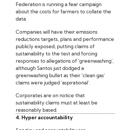
Federation is running a fear campaign
about the costs for farmers to collate the
data.
Companies will have their emissions
reductions targets, plans and performance
publicly exposed, putting claims of
sustainability to the test and forcing
responses to allegations of ‘greenwashing’,
although Santos just dodged a
greenwashing bullet as their ‘clean gas’
claims were judged ‘aspirational’.
Corporates are on notice that
sustainability claims must at least be
reasonably based.
4. Hyper accountability