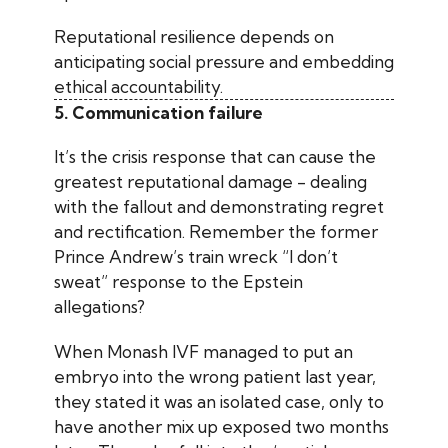
Reputational resilience depends on
anticipating social pressure and embedding
ethical accountability.
5. Communication failure
It’s the crisis response that can cause the
greatest reputational damage - dealing
with the fallout and demonstrating regret
and rectification. Remember the former
Prince Andrew’s train wreck “I don’t
sweat” response to the Epstein
allegations?
When Monash IVF managed to put an
embryo into the wrong patient last year,
they stated it was an isolated case, only to
have another mix up exposed two months