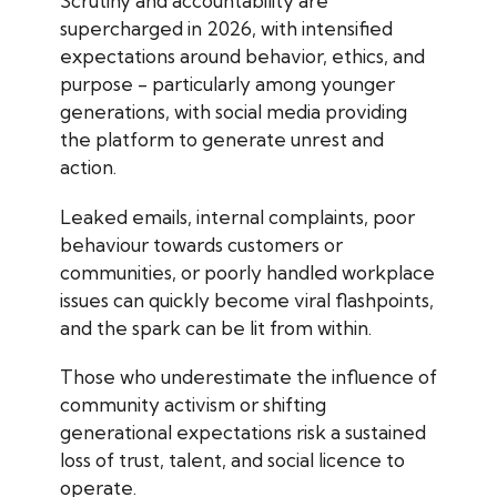
Scrutiny and accountability are
supercharged in 2026, with intensified
expectations around behavior, ethics, and
purpose - particularly among younger
generations, with social media providing
the platform to generate unrest and
action.
Leaked emails, internal complaints, poor
behaviour towards customers or
communities, or poorly handled workplace
issues can quickly become viral flashpoints,
and the spark can be lit from within.
Those who underestimate the influence of
community activism or shifting
generational expectations risk a sustained
loss of trust, talent, and social licence to
operate.