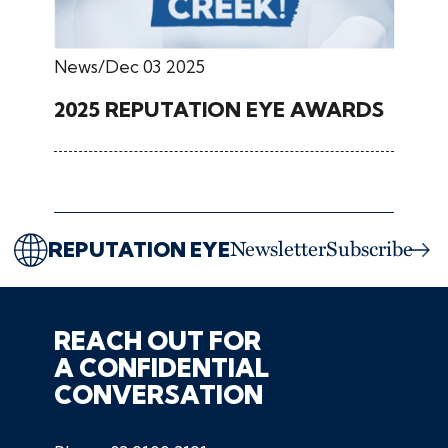
News
Dec 03 2025
2025 REPUTATION EYE AWARDS
REPUTATION EYE
Newsletter
Subscribe
REACH OUT FOR
A CONFIDENTIAL
CONVERSATION