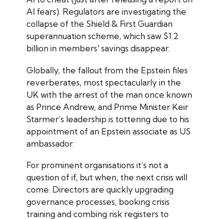
AI fears). Regulators are investigating the
collapse of the Shield & First Guardian
superannuation scheme, which saw $1.2
billion in members' savings disappear.
Globally, the fallout from the Epstein files
reverberates, most spectacularly in the
UK with the arrest of the man once known
as Prince Andrew, and Prime Minister Keir
Starmer’s leadership is tottering due to his
appointment of an Epstein associate as US
ambassador.
For prominent organisations it’s not a
question of if, but when, the next crisis will
come. Directors are quickly upgrading
governance processes, booking crisis
training and combing risk registers to