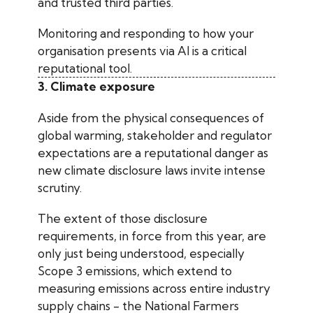
and trusted third parties.
Monitoring and responding to how your
organisation presents via AI is a critical
reputational tool.
3. Climate exposure
Aside from the physical consequences of
global warming, stakeholder and regulator
expectations are a reputational danger as
new climate disclosure laws invite intense
scrutiny.
The extent of those disclosure
requirements, in force from this year, are
only just being understood, especially
Scope 3 emissions, which extend to
measuring emissions across entire industry
supply chains - the National Farmers