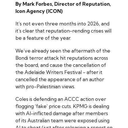
By Mark Forbes, Director of Reputation,
Icon Agency (ICON)
It’s not even three months into 2026, and
it’s clear that reputation-rending crises will
be a feature of the year.
We’ve already seen the aftermath of the
Bondi terror attack hit reputations across
the board, and cause the cancellation of
the Adelaide Writers Festival - after it
cancelled the appearance of an author
with pro-Palestinian views.
Coles is defending an ACCC action over
flogging ‘fake’ price cuts. KPMG is dealing
with AI-inflicted damage after members
of its Australian team were exposed using
AI to cheat (just after releasing a report on