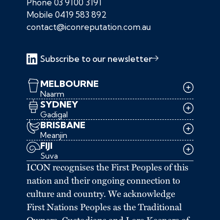
Phone
03 9100 3191
Mobile
0419 583 892
contact@iconreputation.com.au
Subscribe to our newsletter
MELBOURNE
Naarm
SYDNEY
Gadigal
BRISBANE
Meanjin
FIJI
Suva
ICON recognises the First Peoples of this
nation and their ongoing connection to
culture and country. We acknowledge
First Nations Peoples as the Traditional