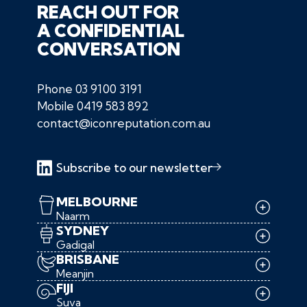
REACH OUT FOR
A CONFIDENTIAL
CONVERSATION
Phone
03 9100 3191
Mobile
0419 583 892
contact@iconreputation.com.au
Subscribe to our newsletter
MELBOURNE
Naarm
SYDNEY
Gadigal
BRISBANE
Meanjin
FIJI
Suva