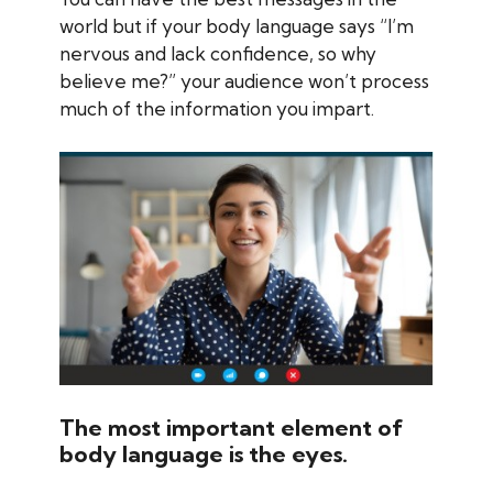
world but if your body language says “I’m
nervous and lack confidence, so why
believe me?” your audience won’t process
much of the information you impart.
The most important element of
body language is the eyes.