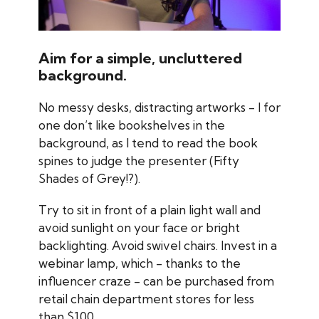
Aim for a simple, uncluttered
background.
No messy desks, distracting artworks - I for
one don’t like bookshelves in the
background, as I tend to read the book
spines to judge the presenter (Fifty
Shades of Grey!?).
Try to sit in front of a plain light wall and
avoid sunlight on your face or bright
backlighting. Avoid swivel chairs. Invest in a
webinar lamp, which - thanks to the
influencer craze - can be purchased from
retail chain department stores for less
than $100.