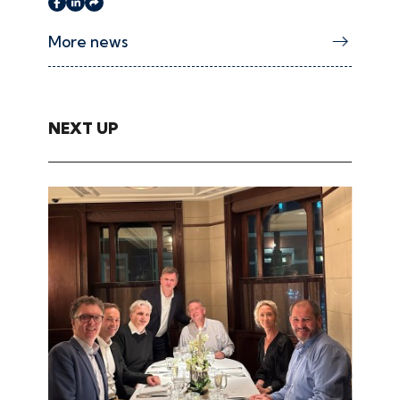
More news
NEXT UP