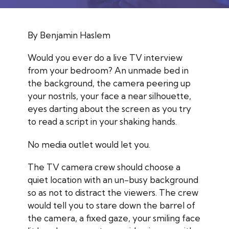
By Benjamin Haslem
Would you ever do a live TV interview
from your bedroom? An unmade bed in
the background, the camera peering up
your nostrils, your face a near silhouette,
eyes darting about the screen as you try
to read a script in your shaking hands.
No media outlet would let you.
The TV camera crew should choose a
quiet location with an un-busy background
so as not to distract the viewers. The crew
would tell you to stare down the barrel of
the camera, a fixed gaze, your smiling face