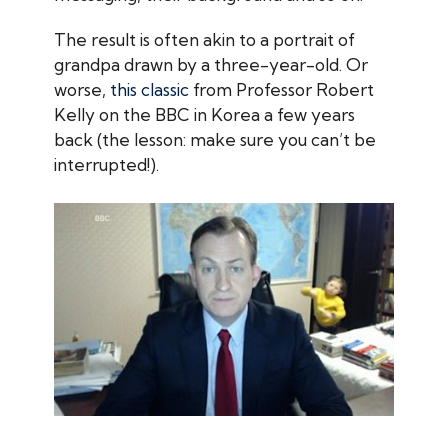
The result is often akin to a portrait of
grandpa drawn by a three-year-old. Or
worse,
this classic
from Professor Robert
Kelly on the BBC in Korea a few years
back (the lesson: make sure you can’t be
interrupted!).