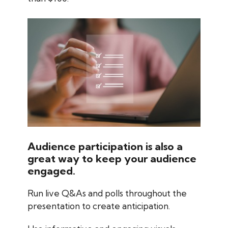
Audience participation is also a
great way to keep your audience
engaged.
Run live Q&As and polls throughout the
presentation to create anticipation.