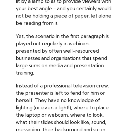
lit by a lamp so as to provide viewers with
your best angle - and you certainly would
not be holding a piece of paper, let alone
be reading from it.
Yet, the scenario in the first paragraph is
played out regularly in webinars
presented by often well-resourced
businesses and organisations that spend
large sums on media and presentation
training.
Instead of a professional television crew,
the presenter is left to fend for him or
herself. They have no knowledge of
lighting (or even a light!), where to place
the laptop or webcam, where to look,
what their slides should look like, sound,
messaging, their background and so on.