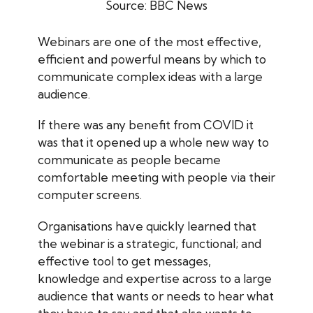
Source: BBC News
Webinars are one of the most effective,
efficient and powerful means by which to
communicate complex ideas with a large
audience.
If there was any benefit from COVID it
was that it opened up a whole new way to
communicate as people became
comfortable meeting with people via their
computer screens.
Organisations have quickly learned that
the webinar is a strategic, functional; and
effective tool to get messages,
knowledge and expertise across to a large
audience that wants or needs to hear what