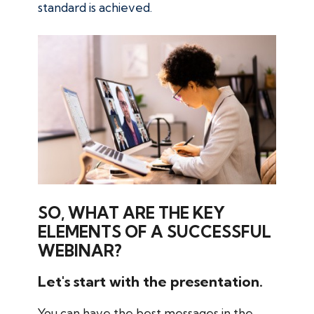
standard is achieved.
SO, WHAT ARE THE KEY
ELEMENTS OF A SUCCESSFUL
WEBINAR?
Let's start with the presentation.
You can have the best messages in the