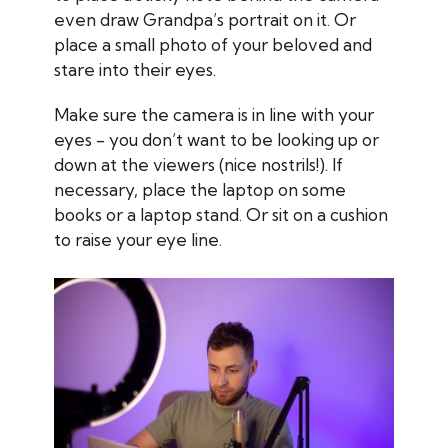
even draw Grandpa’s portrait on it. Or
place a small photo of your beloved and
stare into their eyes.
Make sure the camera is in line with your
eyes - you don’t want to be looking up or
down at the viewers (nice nostrils!). If
necessary, place the laptop on some
books or a laptop stand. Or sit on a cushion
to raise your eye line.