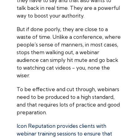
they have to say and that also wants to
talk back in real time. They are a powerful
way to boost your authority.
But if done poorly, they are close to a
waste of time. Unlike a conference, where
people’s sense of manners, in most cases,
stops them walking out, a webinar
audience can simply hit mute and go back
to watching cat videos - you, none the
wiser.
To be effective and cut through, webinars
need to be produced to a high standard,
and that requires lots of practice and good
preparation.
Icon Reputation provides clients with
webinar training sessions to ensure that