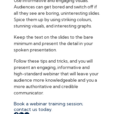
Use informative and engaging visuals.
Audiences can get bored and switch off if
all they see are boring, uninteresting slides.
Spice them up by using striking colours,
stunning visuals, and interesting graphs.
Keep the text on the slides to the bare
minimum and present the detail in your
spoken presentation.
Follow these tips and tricks, and you will
present an engaging, informative and
high-standard webinar that will leave your
audience more knowledgeable and you a
more authoritative and credible
communicator.
Book a webinar training session;
contact us today.