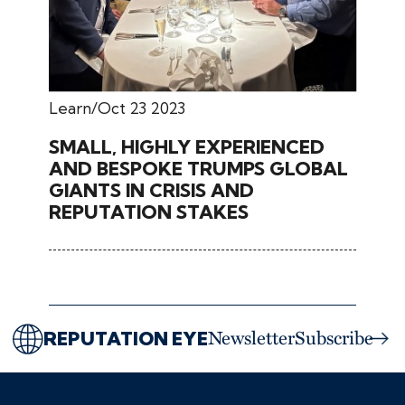
Learn
Oct 23 2023
SMALL, HIGHLY EXPERIENCED
AND BESPOKE TRUMPS GLOBAL
GIANTS IN CRISIS AND
REPUTATION STAKES
REPUTATION EYE
Newsletter
Subscribe