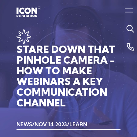
STARE
DOWN
THAT
PINHOLE
CAMERA
-
HOW
TO
MAKE
WEBINARS
A
KEY
COMMUNICATION
CHANNEL
NEWS
NOV 14 2023
LEARN