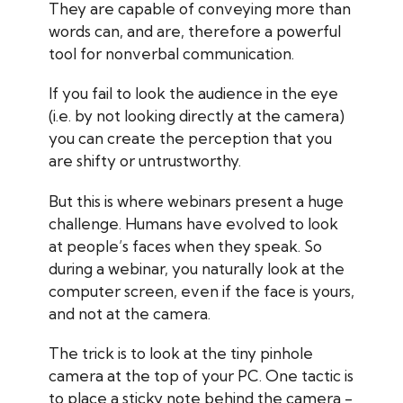
They are capable of conveying more than
words can, and are, therefore a powerful
tool for nonverbal communication.
If you fail to look the audience in the eye
(i.e. by not looking directly at the camera)
you can create the perception that you
are shifty or untrustworthy.
But this is where webinars present a huge
challenge. Humans have evolved to look
at people’s faces when they speak. So
during a webinar, you naturally look at the
computer screen, even if the face is yours,
and not at the camera.
The trick is to look at the tiny pinhole
camera at the top of your PC. One tactic is
to place a sticky note behind the camera -