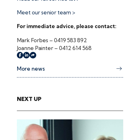
Meet our senior team >
For immediate advice, please contact:
Mark Forbes – 0419 583 892
Joanne Painter – 0412 614 568
More news
NEXT UP