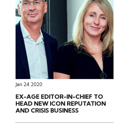
Jan 24 2020
EX-AGE EDITOR-IN-CHIEF TO
HEAD NEW ICON REPUTATION
AND CRISIS BUSINESS