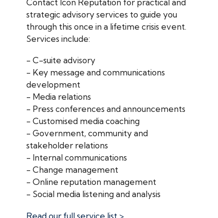
Contact Icon Reputation for practical and
strategic advisory services to guide you
through this once in a lifetime crisis event.
Services include:
- C-suite advisory
- Key message and communications
development
- Media relations
- Press conferences and announcements
- Customised media coaching
- Government, community and
stakeholder relations
- Internal communications
- Change management
- Online reputation management
- Social media listening and analysis
Read our full service list >