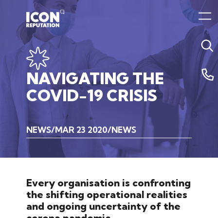
NAVIGATING
THE
COVID-19
CRISIS
NEWS
MAR 23 2020
NEWS
Every organisation is confronting
the shifting operational realities
and ongoing uncertainty of the
corona pandemic.