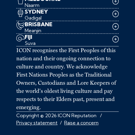
Naarm
SYDNEY
Gadigal
BRISBANE
Meanjin
FIJI
Suva
ICON recognises the First Peoples of this
nation and their ongoing connection to
culture and country. We acknowledge
First Nations Peoples as the Traditional
Owners, Custodians and Lore Keepers of
the world's oldest living culture and pay
respects to their Elders past, present and
emerging.
Copyright © 2026 ICON Reputation
/
Privacy statement
/
Raise a concern