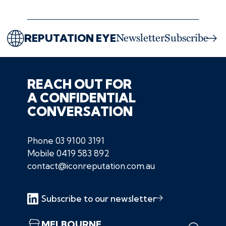
REPUTATION EYE
Newsletter
Subscribe
REACH OUT FOR
A CONFIDENTIAL
CONVERSATION
Phone
03 9100 3191
Mobile
0419 583 892
contact@iconreputation.com.au
Subscribe to our newsletter
MELBOURNE