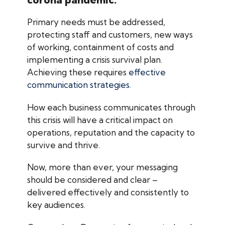
Primary needs must be addressed,
protecting staff and customers, new ways
of working, containment of costs and
implementing a crisis survival plan.
Achieving these requires
effective
communication strategies
.
How each business communicates through
this crisis will have a critical impact on
operations, reputation and the capacity to
survive and thrive.
Now, more than ever, your messaging
should be considered and clear –
delivered effectively and consistently to
key audiences.